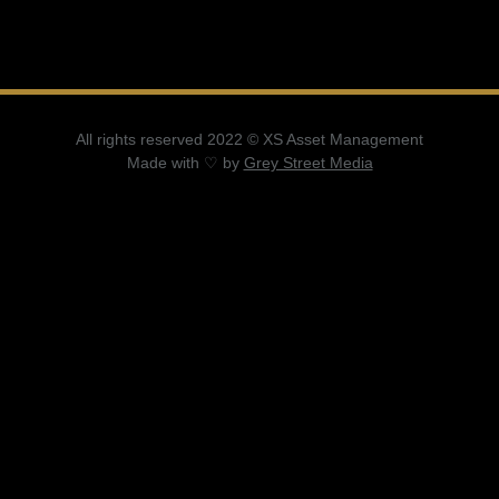
All rights reserved 2022 © XS Asset Management
Made with ♡ by
Grey Street Media