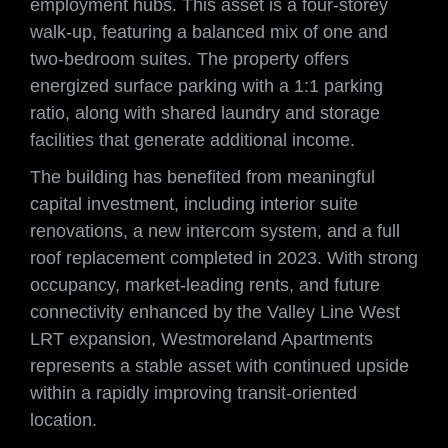
employment hubs. This asset is a four-storey
walk-up, featuring a balanced mix of one and
two-bedroom suites. The property offers
energized surface parking with a 1:1 parking
ratio, along with shared laundry and storage
facilities that generate additional income.
The building has benefited from meaningful
capital investment, including interior suite
renovations, a new intercom system, and a full
roof replacement completed in 2023. With strong
occupancy, market-leading rents, and future
connectivity enhanced by the Valley Line West
LRT expansion, Westmoreland Apartments
represents a stable asset with continued upside
within a rapidly improving transit-oriented
location.