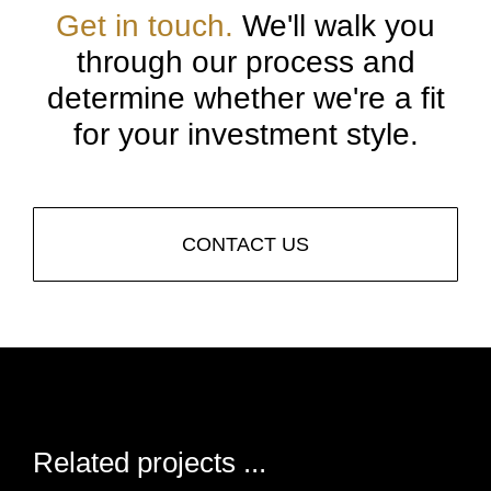
Get in touch.
We'll walk you
through our process and
determine whether we're a fit
for your investment style.
CONTACT US
Related projects ...