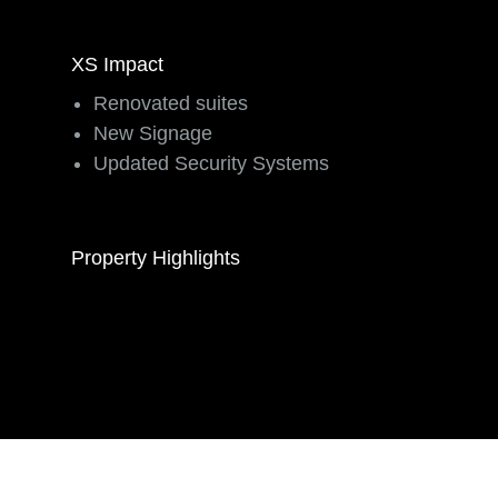
XS Impact
Renovated suites
New Signage
Updated Security Systems
Property Highlights