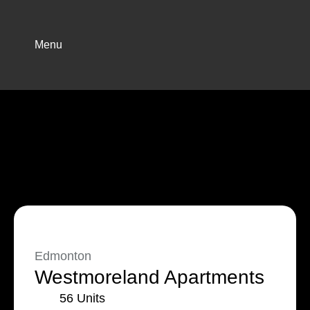
Menu
Edmonton
Westmoreland Apartments
56 Units