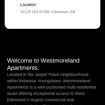
Location
10129 163 St NW, Edmonton, AB
Welcome to Westmoreland
Apartments.
Located in the Jasper Place neighbourhood
within Britannia–Youngstown, Westmoreland
Apartments is a well-positioned multi-residential
asset offering exceptional access to West
Edmonton’s largest commercial and